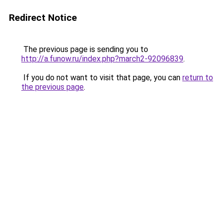
Redirect Notice
The previous page is sending you to
http://a.funow.ru/index.php?march2-92096839
.
If you do not want to visit that page, you can
return to
the previous page
.