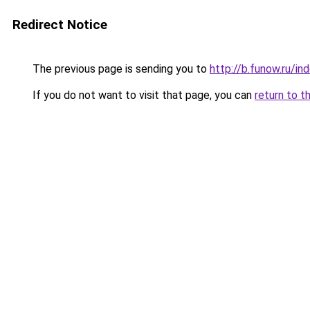
Redirect Notice
The previous page is sending you to
http://b.funow.ru/i
If you do not want to visit that page, you can
return to t