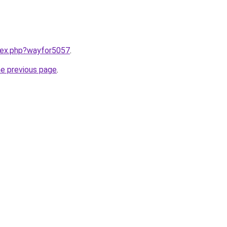
ndex.php?wayfor5057
.
he previous page
.