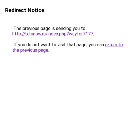
Redirect Notice
The previous page is sending you to
http://b.funow.ru/index.php?wayfor7177
.
If you do not want to visit that page, you can
return to
the previous page
.