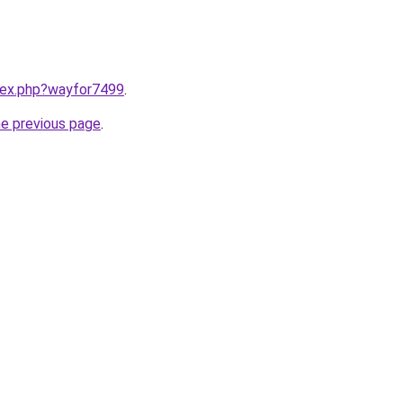
ndex.php?wayfor7499
.
he previous page
.