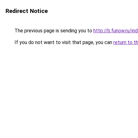
Redirect Notice
The previous page is sending you to
http://b.funow.ru/i
If you do not want to visit that page, you can
return to t