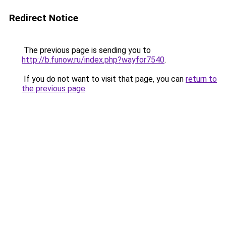
Redirect Notice
The previous page is sending you to
http://b.funow.ru/index.php?wayfor7540
.
If you do not want to visit that page, you can
return to
the previous page
.