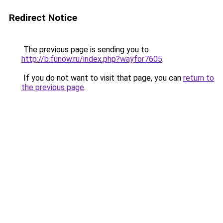
Redirect Notice
The previous page is sending you to
http://b.funow.ru/index.php?wayfor7605
.
If you do not want to visit that page, you can
return to
the previous page
.