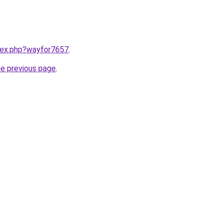
ndex.php?wayfor7657
.
he previous page
.