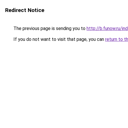
Redirect Notice
The previous page is sending you to
http://b.funow.ru/i
If you do not want to visit that page, you can
return to t