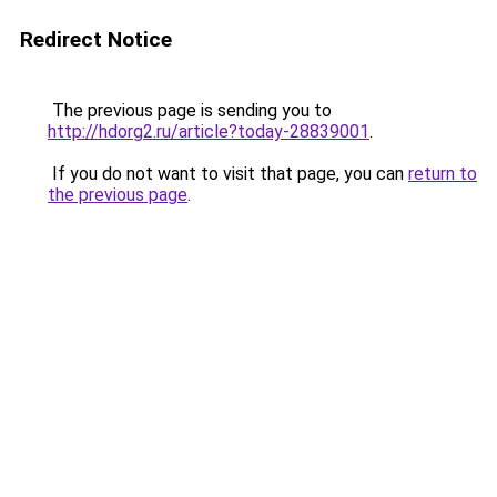
Redirect Notice
The previous page is sending you to
http://hdorg2.ru/article?today-28839001
.
If you do not want to visit that page, you can
return to
the previous page
.