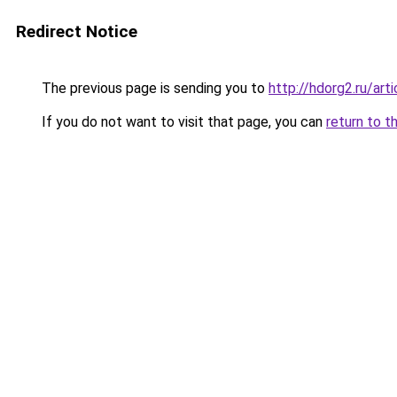
Redirect Notice
The previous page is sending you to
http://hdorg2.ru/ar
If you do not want to visit that page, you can
return to t