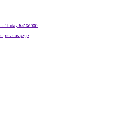
ticle?today-54136000
.
he previous page
.