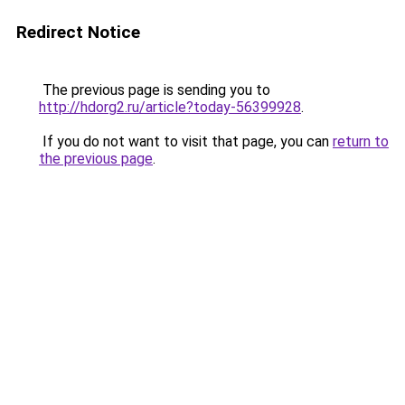
Redirect Notice
The previous page is sending you to
http://hdorg2.ru/article?today-56399928
.
If you do not want to visit that page, you can
return to
the previous page
.