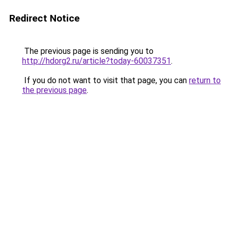
Redirect Notice
The previous page is sending you to
http://hdorg2.ru/article?today-60037351
.
If you do not want to visit that page, you can
return to
the previous page
.