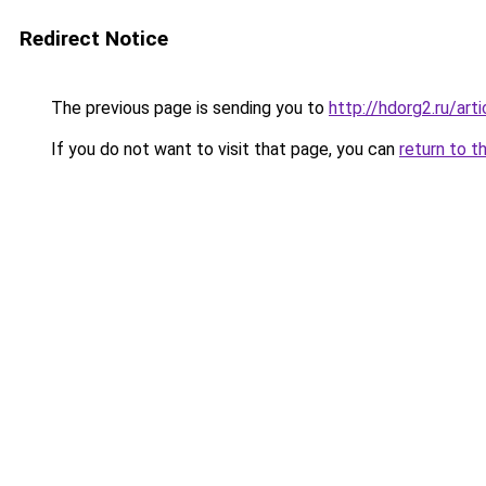
Redirect Notice
The previous page is sending you to
http://hdorg2.ru/ar
If you do not want to visit that page, you can
return to t