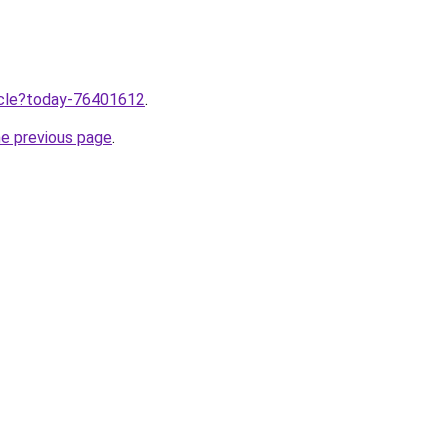
ticle?today-76401612
.
he previous page
.