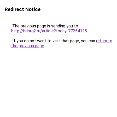
Redirect Notice
The previous page is sending you to
http://hdorg2.ru/article?today-77254125
.
If you do not want to visit that page, you can
return to
the previous page
.