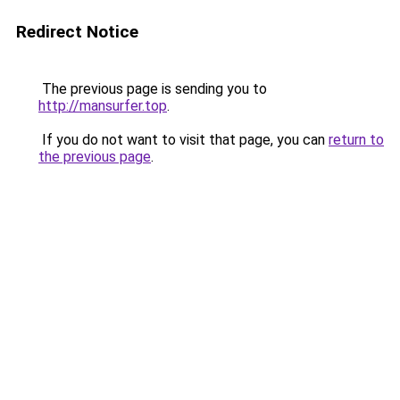
Redirect Notice
The previous page is sending you to
http://mansurfer.top
.
If you do not want to visit that page, you can
return to
the previous page
.