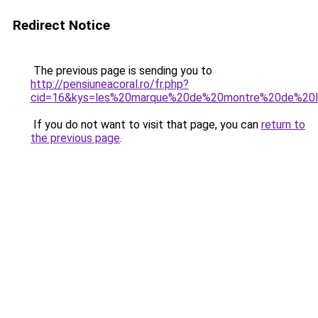
Redirect Notice
The previous page is sending you to
http://pensiuneacoral.ro/fr.php?
cid=16&kys=les%20marque%20de%20montre%20de%20
If you do not want to visit that page, you can
return to
the previous page
.