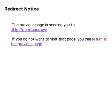
Redirect Notice
The previous page is sending you to
http://porntubes.xyz
.
If you do not want to visit that page, you can
return to
the previous page
.