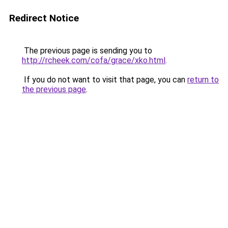
Redirect Notice
The previous page is sending you to
http://rcheek.com/cofa/grace/xko.html
.
If you do not want to visit that page, you can
return to
the previous page
.