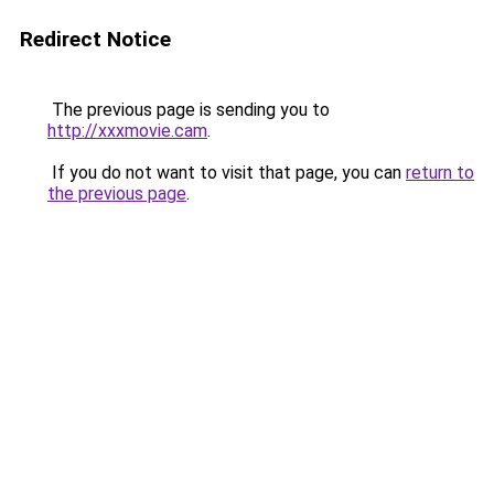
Redirect Notice
The previous page is sending you to
http://xxxmovie.cam
.
If you do not want to visit that page, you can
return to
the previous page
.