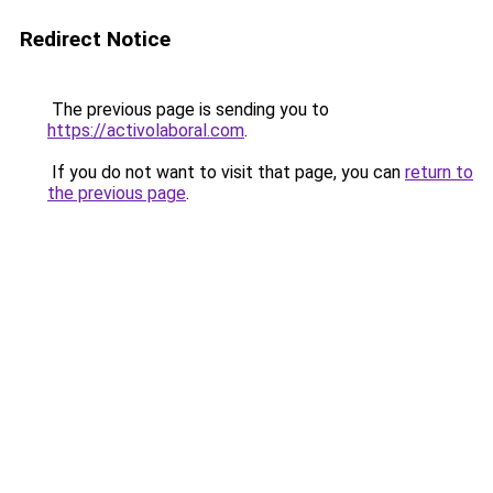
Redirect Notice
The previous page is sending you to
https://activolaboral.com
.
If you do not want to visit that page, you can
return to
the previous page
.