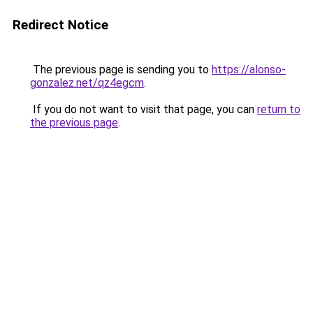
Redirect Notice
The previous page is sending you to
https://alonso-
gonzalez.net/qz4egcm
.
If you do not want to visit that page, you can
return to
the previous page
.