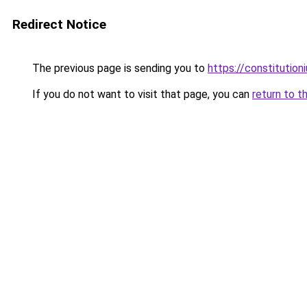
Redirect Notice
The previous page is sending you to
https://constitutio
If you do not want to visit that page, you can
return to t