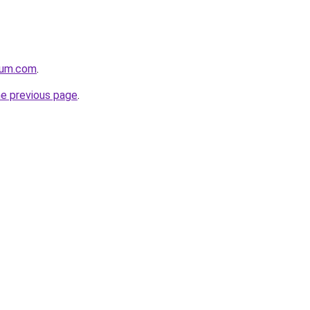
nium.com
.
he previous page
.