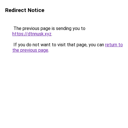
Redirect Notice
The previous page is sending you to
https://dtnnusk.xyz
.
If you do not want to visit that page, you can
return to
the previous page
.