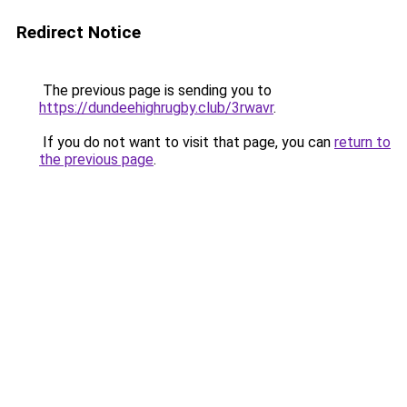
Redirect Notice
The previous page is sending you to
https://dundeehighrugby.club/3rwavr
.
If you do not want to visit that page, you can
return to
the previous page
.