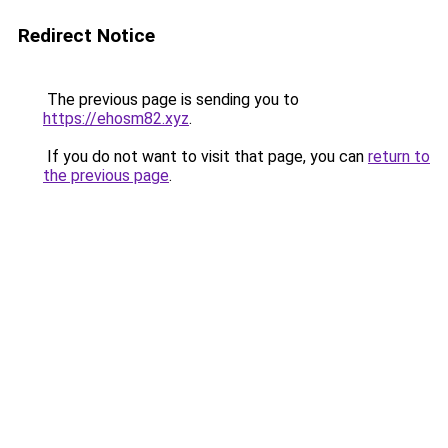
Redirect Notice
The previous page is sending you to
https://ehosm82.xyz
.
If you do not want to visit that page, you can
return to
the previous page
.