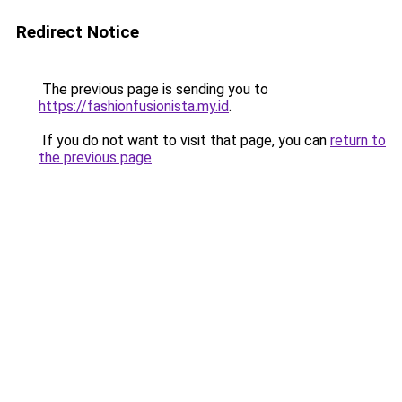
Redirect Notice
The previous page is sending you to
https://fashionfusionista.my.id
.
If you do not want to visit that page, you can
return to
the previous page
.