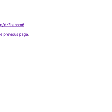
.org/dz2bkhhm6
.
he previous page
.