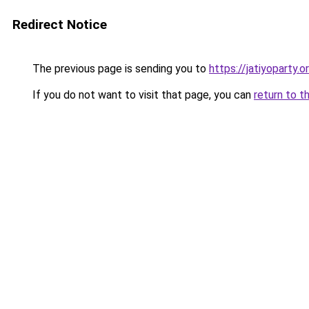
Redirect Notice
The previous page is sending you to
https://jatiyoparty
If you do not want to visit that page, you can
return to t