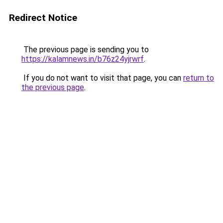
Redirect Notice
The previous page is sending you to
https://kalamnews.in/b76z24yjrwrf
.
If you do not want to visit that page, you can
return to
the previous page
.