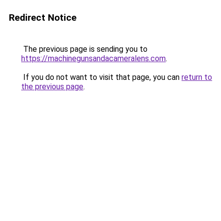
Redirect Notice
The previous page is sending you to
https://machinegunsandacameralens.com
.
If you do not want to visit that page, you can
return to
the previous page
.