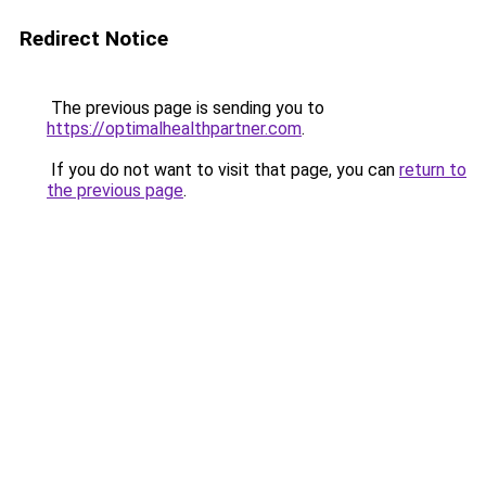
Redirect Notice
The previous page is sending you to
https://optimalhealthpartner.com
.
If you do not want to visit that page, you can
return to
the previous page
.