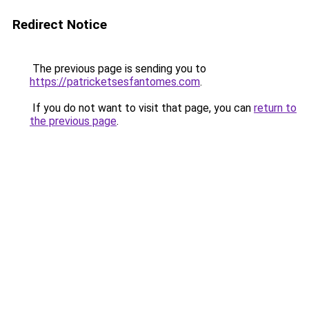
Redirect Notice
The previous page is sending you to
https://patricketsesfantomes.com
.
If you do not want to visit that page, you can
return to
the previous page
.