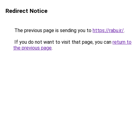
Redirect Notice
The previous page is sending you to
https://rabu.ir/
.
If you do not want to visit that page, you can
return to
the previous page
.