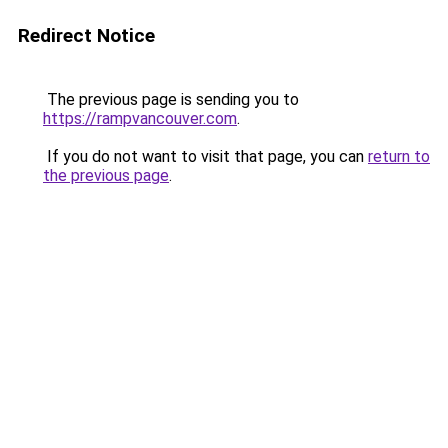
Redirect Notice
The previous page is sending you to
https://rampvancouver.com
.
If you do not want to visit that page, you can
return to
the previous page
.