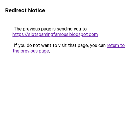
Redirect Notice
The previous page is sending you to
https://slotsgamingfamous.blogspot.com
.
If you do not want to visit that page, you can
return to
the previous page
.