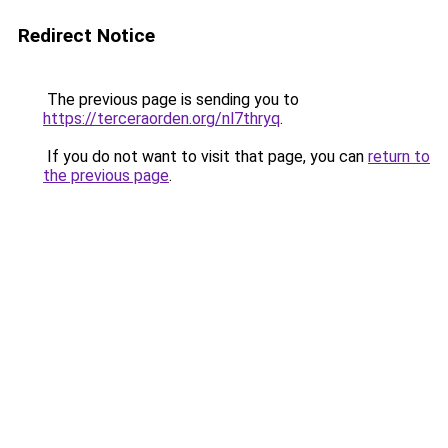
Redirect Notice
The previous page is sending you to
https://terceraorden.org/nl7thryq
.
If you do not want to visit that page, you can
return to
the previous page
.