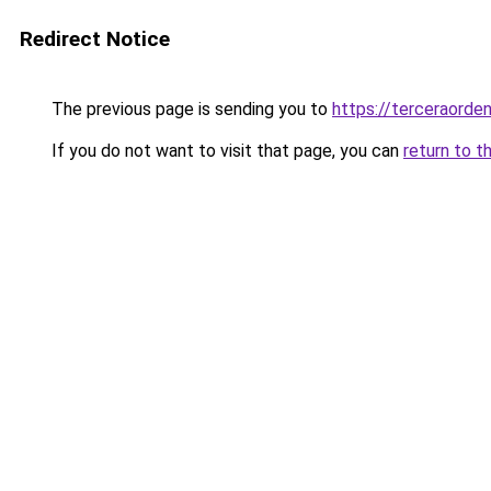
Redirect Notice
The previous page is sending you to
https://terceraorde
If you do not want to visit that page, you can
return to t