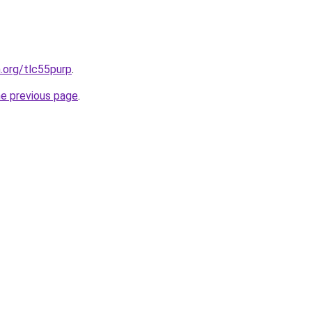
n.org/tlc55purp
.
he previous page
.