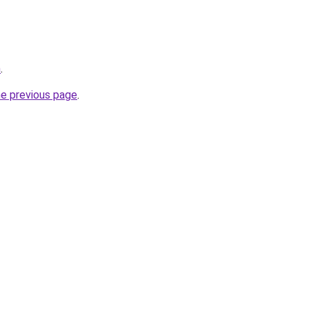
m
.
he previous page
.