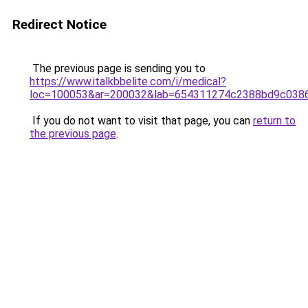
Redirect Notice
The previous page is sending you to
https://www.italkbbelite.com/i/medical?
loc=100053&ar=200032&lab=654311274c2388bd9c0386
If you do not want to visit that page, you can
return to
the previous page
.