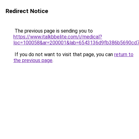
Redirect Notice
The previous page is sending you to
https://www.italkbbelite.com/i/medical?
loc=100058&ar=200001&lab=6543136d9fb386b5690cd7
If you do not want to visit that page, you can
return to
the previous page
.