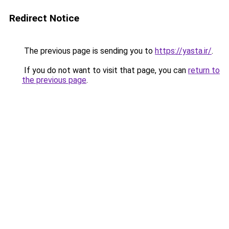
Redirect Notice
The previous page is sending you to
https://yasta.ir/
.
If you do not want to visit that page, you can
return to
the previous page
.