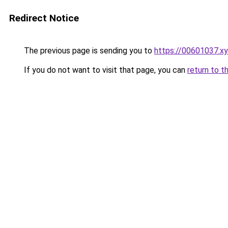
Redirect Notice
The previous page is sending you to
https://00601037.x
If you do not want to visit that page, you can
return to t