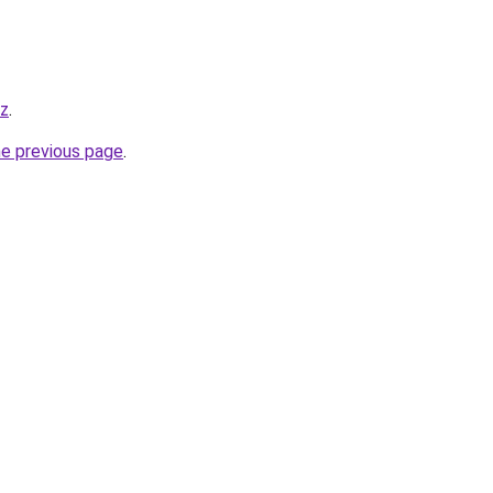
yz
.
he previous page
.