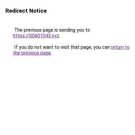
Redirect Notice
The previous page is sending you to
https://00601043.xyz
.
If you do not want to visit that page, you can
return to
the previous page
.