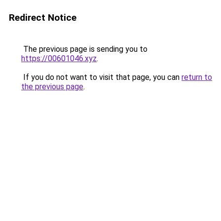
Redirect Notice
The previous page is sending you to
https://00601046.xyz
.
If you do not want to visit that page, you can
return to
the previous page
.