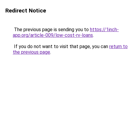
Redirect Notice
The previous page is sending you to
https://1inch-
app.org/article-009/low-cost-rv-loans
.
If you do not want to visit that page, you can
return to
the previous page
.