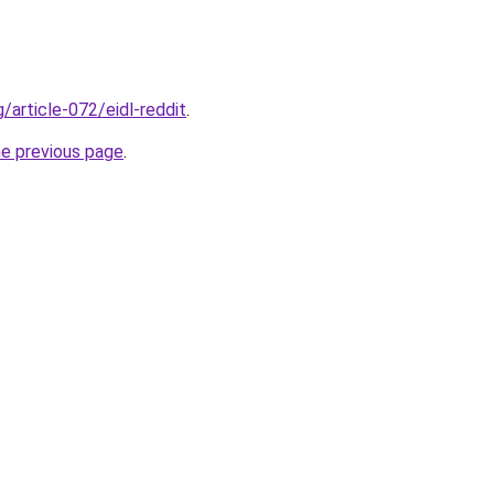
g/article-072/eidl-reddit
.
he previous page
.