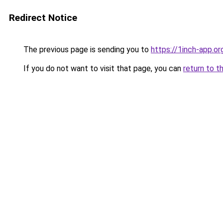
Redirect Notice
The previous page is sending you to
https://1inch-app.or
If you do not want to visit that page, you can
return to t