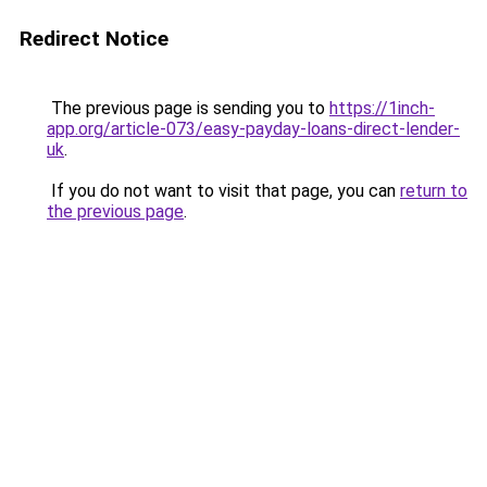
Redirect Notice
The previous page is sending you to
https://1inch-
app.org/article-073/easy-payday-loans-direct-lender-
uk
.
If you do not want to visit that page, you can
return to
the previous page
.