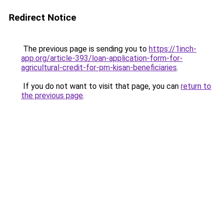
Redirect Notice
The previous page is sending you to
https://1inch-
app.org/article-393/loan-application-form-for-
agricultural-credit-for-pm-kisan-beneficiaries
.
If you do not want to visit that page, you can
return to
the previous page
.