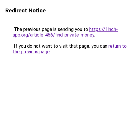
Redirect Notice
The previous page is sending you to
https://1inch-
app.org/article-466/find-private-money
.
If you do not want to visit that page, you can
return to
the previous page
.