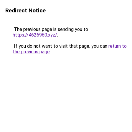
Redirect Notice
The previous page is sending you to
https://4626960.xyz/
.
If you do not want to visit that page, you can
return to
the previous page
.