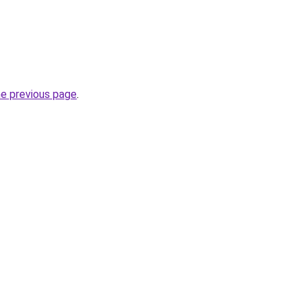
he previous page
.