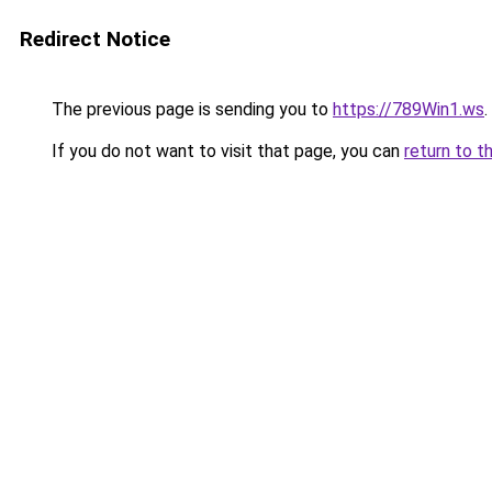
Redirect Notice
The previous page is sending you to
https://789Win1.ws
.
If you do not want to visit that page, you can
return to t