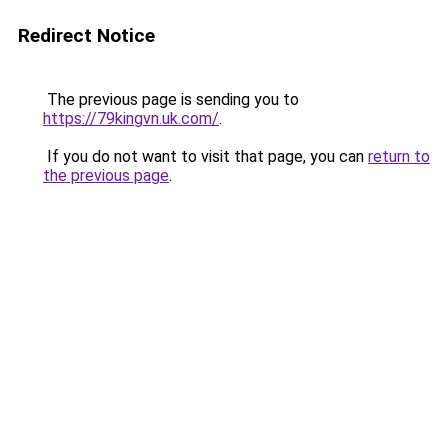
Redirect Notice
The previous page is sending you to
https://79kingvn.uk.com/
.
If you do not want to visit that page, you can
return to
the previous page
.